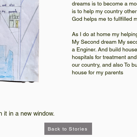
dreams is to become a mo
is to help my country other
God helps me to fullfille
As I do at home my helpin
My Second dream My seco
a Enginer. And build house
hospitals for treatment an
our country, and also To bu
house for my parents
n it in a new window.
Back to Stories