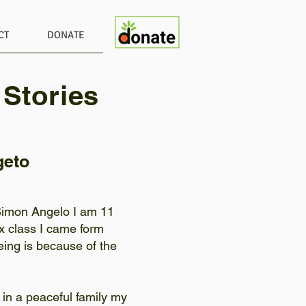
CT
DONATE
 Stories
geto
Simon Angelo I am 11
ix class I came form
ing is because of the
 in a peaceful family my