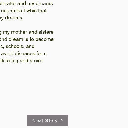
derator and my dreams
 countries I whis that
d my dreams
g my mother and sisters
nd dream is to become
s, schools, and
d avoid diseases form
ild a big and a nice
Next Story