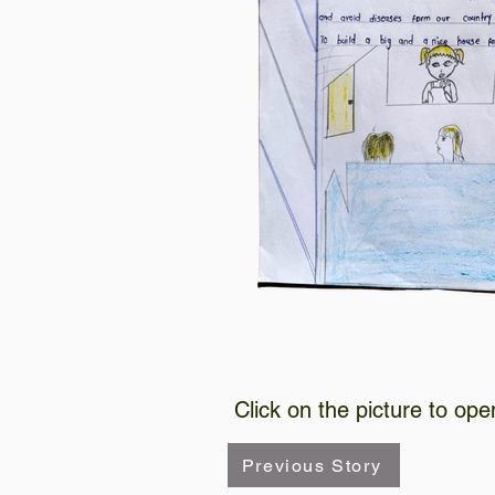
Click on the picture to ope
Previous Story