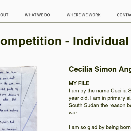
BOUT
WHAT WE DO
WHERE WE WORK
CONTA
ompetition - Individual
Cecilia Simon An
MY FILE
I am by the name Cecilia 
year old. I am in primary s
South Sudan the reason be
war
I am so glad by being born