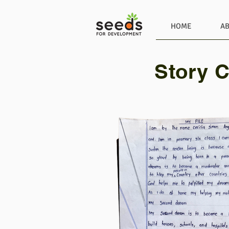
HOME
A
Story C